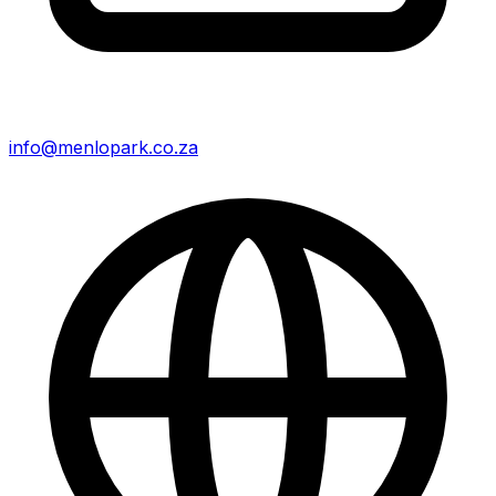
info@menlopark.co.za