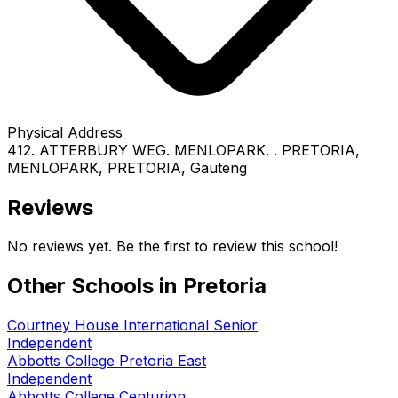
Physical Address
412. ATTERBURY WEG. MENLOPARK. . PRETORIA
,
MENLOPARK
, PRETORIA
, Gauteng
Reviews
No reviews yet. Be the first to review this school!
Other Schools in
Pretoria
Courtney House International Senior
Independent
Abbotts College Pretoria East
Independent
Abbotts College Centurion