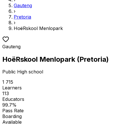
Gauteng
›
Pretoria
›
HoëRskool Menlopark
Gauteng
HoëRskool Menlopark
(
Pretoria
)
Public
High school
1 715
Learners
113
Educators
99.7
%
Pass Rate
Boarding
Available