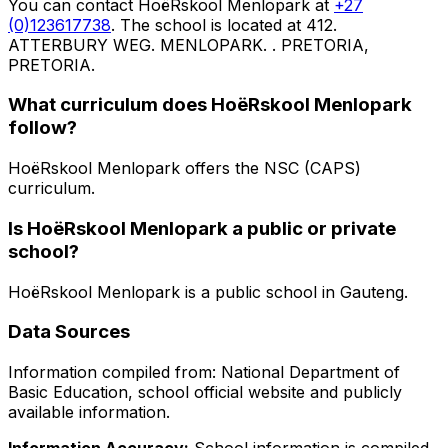
You can contact
HoëRskool Menlopark
at
+27
(0)123617738
. The school is located at 412.
ATTERBURY WEG. MENLOPARK. . PRETORIA,
PRETORIA
.
What curriculum does
HoëRskool Menlopark
follow?
HoëRskool Menlopark
offers the
NSC (CAPS)
curriculum.
Is
HoëRskool Menlopark
a public or private
school?
HoëRskool Menlopark
is a
public
school in
Gauteng
.
Data Sources
Information compiled from: National Department of
Basic Education, school official website and publicly
available information.
Information Accuracy:
School information is compiled