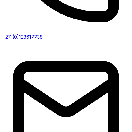
+27 (0)123617738