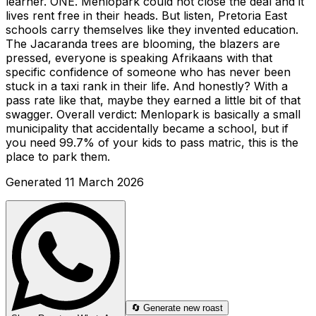
learner. ONE. Menlopark could not close the deal and it
lives rent free in their heads. But listen, Pretoria East
schools carry themselves like they invented education.
The Jacaranda trees are blooming, the blazers are
pressed, everyone is speaking Afrikaans with that
specific confidence of someone who has never been
stuck in a taxi rank in their life. And honestly? With a
pass rate like that, maybe they earned a little bit of that
swagger. Overall verdict: Menlopark is basically a small
municipality that accidentally became a school, but if
you need 99.7% of your kids to pass matric, this is the
place to park them.
Generated
11 March 2026
🔄 Generate new roast