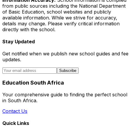
from public sources including the National Department
of Basic Education, school websites and publicly
available information. While we strive for accuracy,
details may change. Please verify critical information
directly with the school.
Stay Updated
Get notified when we publish new school guides and fee
updates.
Subscribe
Education South Africa
Your comprehensive guide to finding the perfect school
in South Africa.
Contact Us
Quick Links