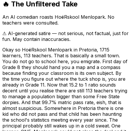
🔥 The Unfiltered Take
An AI comedian roasts
HoëRskool Menlopark
. No
teachers were consulted.
⚠ AI-generated satire — not serious, not factual, just for
fun. May contain inaccuracies.
Okay so HoëRskool Menlopark in Pretoria, 1715
learners, 113 teachers. That is basically a small town.
You do not go to school here, you emigrate. First day of
Grade 8 they should hand you a map and a compass
because finding your classroom is its own subject. By
the time you figure out where the tuck shop is, you are
already in Grade 11. Now that 15.2 to 1 ratio sounds
decent until you realise there are still 113 teachers trying
to manage a population bigger than some Free State
dorpies. And that 99.7% matric pass rate, eish, that is
almost suspicious. Somewhere in Pretoria there is one
kid who did not pass and that child has been haunting
the school's statistics meeting every year since. The
principal probably still wakes up in a cold sweat. One