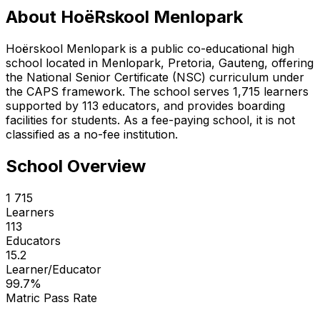
About
HoëRskool Menlopark
Hoërskool Menlopark is a public co-educational high
school located in Menlopark, Pretoria, Gauteng, offering
the National Senior Certificate (NSC) curriculum under
the CAPS framework. The school serves 1,715 learners
supported by 113 educators, and provides boarding
facilities for students. As a fee-paying school, it is not
classified as a no-fee institution.
School Overview
1 715
Learners
113
Educators
15.2
Learner/Educator
99.7
%
Matric Pass Rate