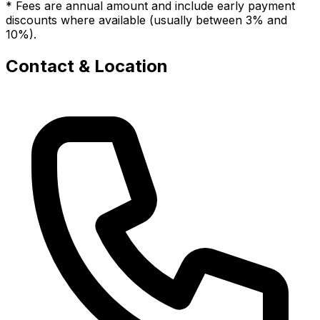
* Fees are annual amount and include early payment
discounts where available (usually between 3% and
10%).
Contact & Location