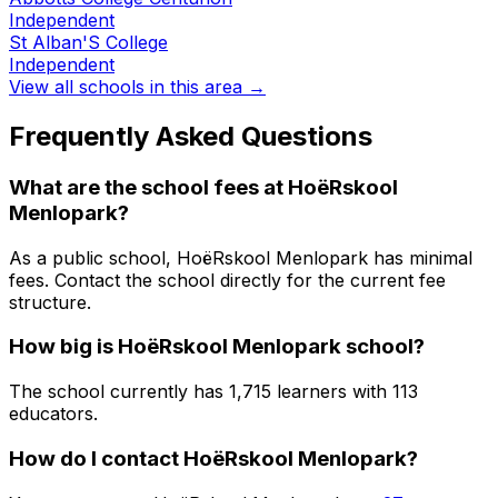
Independent
St Alban'S College
Independent
View all schools in this area →
Frequently Asked Questions
What are the school fees at
HoëRskool
Menlopark
?
As a public school, HoëRskool Menlopark has minimal
fees. Contact the school directly for the current fee
structure.
How big is
HoëRskool Menlopark
school?
The school currently has
1,715
learners
with 113
educators
.
How do I contact
HoëRskool Menlopark
?