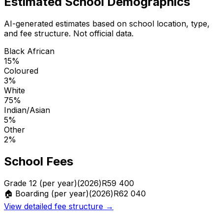
Estimated School Demographics
AI-generated estimates based on school location, type,
and fee structure. Not official data.
Black African
15
%
Coloured
3
%
White
75
%
Indian/Asian
5
%
Other
2
%
School Fees
Grade 12 (per year)
(2026)
R
59 400
🏠 Boarding (per year)
(2026)
R
62 040
View detailed fee structure →