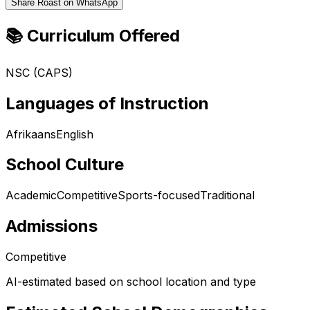
Share Roast on WhatsApp
📚 Curriculum Offered
NSC (CAPS)
Languages of Instruction
Afrikaans
English
School Culture
Academic
Competitive
Sports-focused
Traditional
Admissions
Competitive
AI-estimated based on school location and type