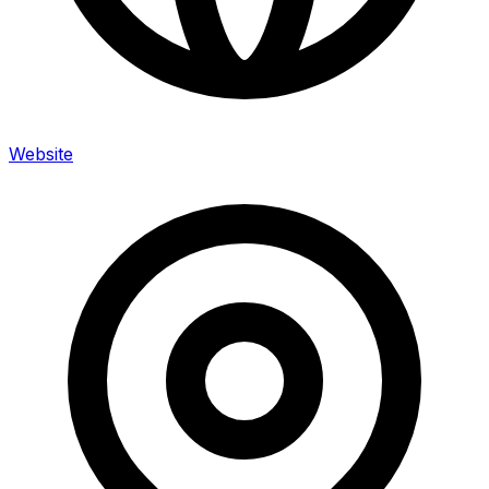
Website