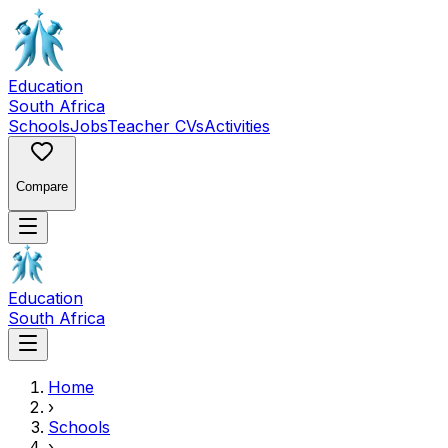
Education
South Africa
Schools
Jobs
Teacher CVs
Activities
Compare
Education
South Africa
Home
›
Schools
›