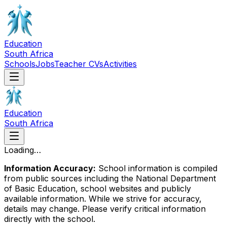
Education
South Africa
Schools
Jobs
Teacher CVs
Activities
Education
South Africa
Loading…
Information Accuracy:
School information is compiled
from public sources including the National Department
of Basic Education, school websites and publicly
available information. While we strive for accuracy,
details may change. Please verify critical information
directly with the school.