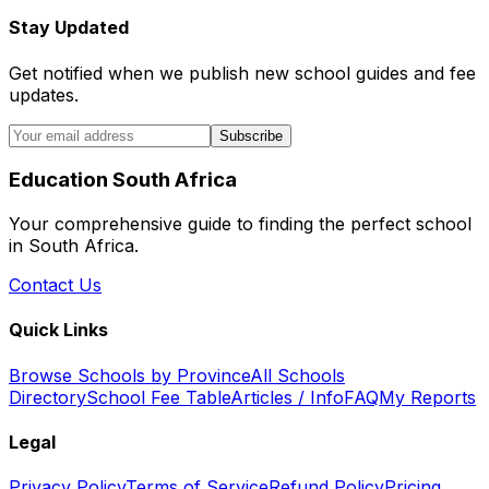
Stay Updated
Get notified when we publish new school guides and fee
updates.
Subscribe
Education South Africa
Your comprehensive guide to finding the perfect school
in South Africa.
Contact Us
Quick Links
Browse Schools by Province
All Schools
Directory
School Fee Table
Articles / Info
FAQ
My Reports
Legal
Privacy Policy
Terms of Service
Refund Policy
Pricing