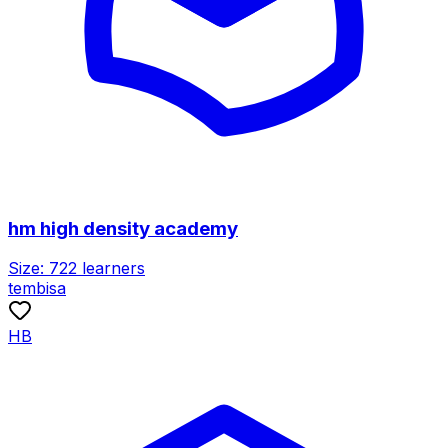
hm high density academy
Size:
722
learners
tembisa
HB