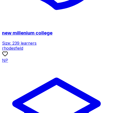
new millenium college
Size:
239
learners
rhodesfield
NP