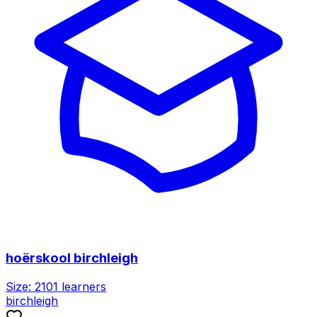
hoërskool birchleigh
Size:
2101
learners
birchleigh