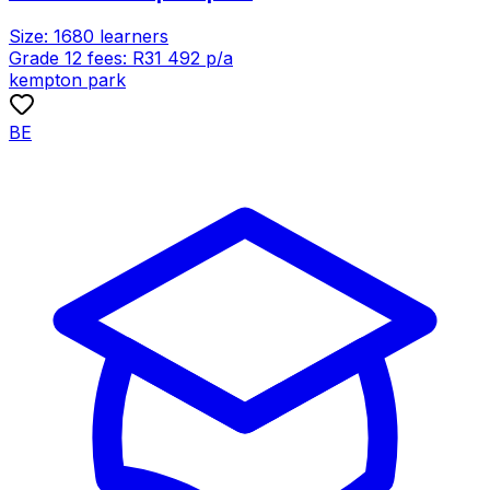
Size:
1680
learners
Grade 12 fees:
R
31 492
p/a
kempton park
BE