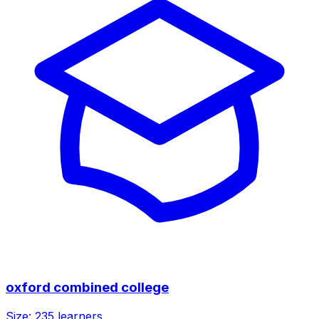
oxford combined college
Size:
235
learners