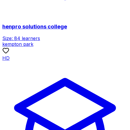
henpro solutions college
Size:
84
learners
kempton park
HD