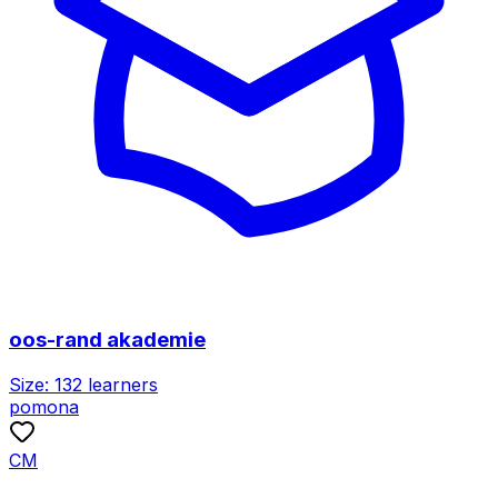
oos-rand akademie
Size:
132
learners
pomona
CM