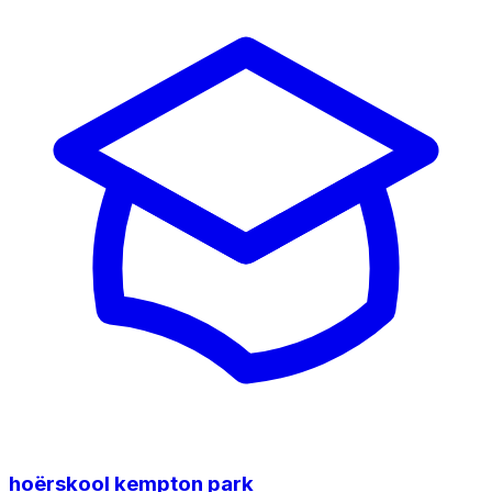
hoërskool kempton park