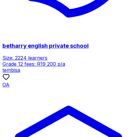
betharry english private school
Size:
2224
learners
Grade 12 fees:
R
19 200
p/a
tembisa
OA