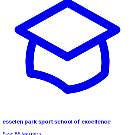
esselen park sport school of excellence
Size:
85
learners