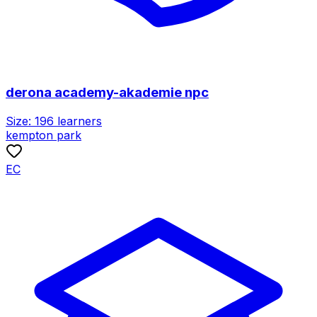
derona academy-akademie npc
Size:
196
learners
kempton park
EC