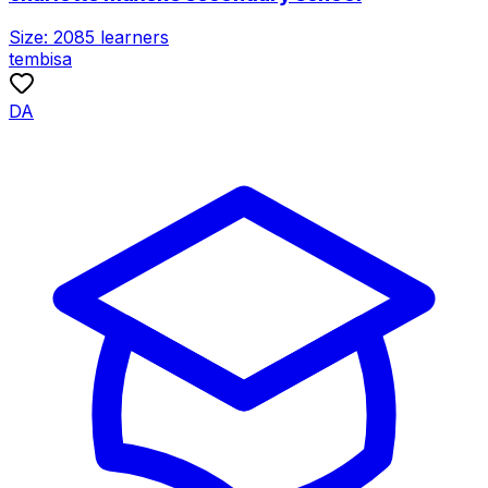
Size:
2085
learners
tembisa
DA