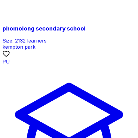
phomolong secondary school
Size:
2132
learners
kempton park
PU