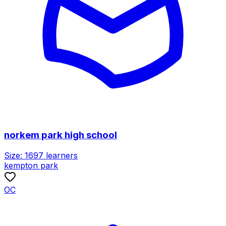
norkem park high school
Size:
1697
learners
kempton park
OC