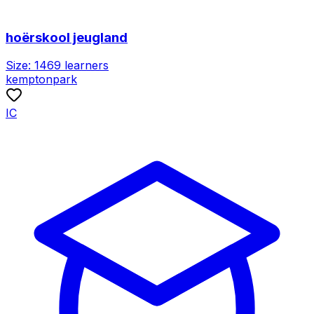
hoërskool jeugland
Size:
1469
learners
kemptonpark
IC