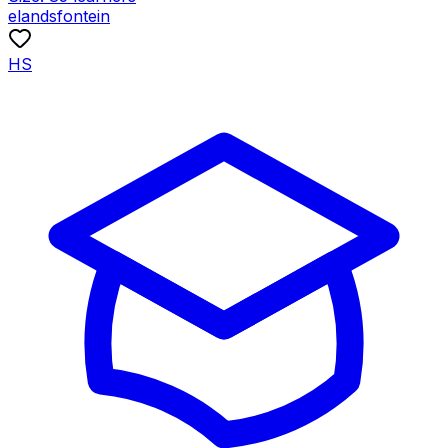
elandsfontein
HS