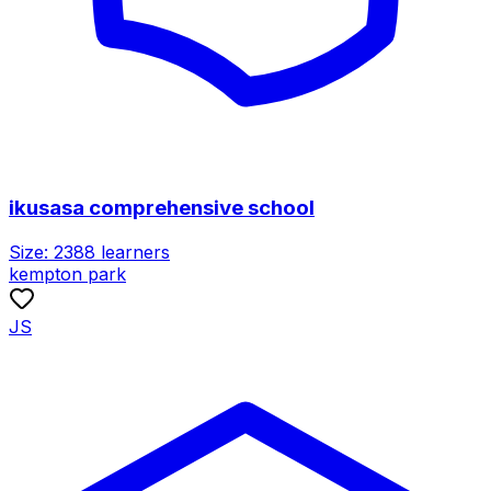
ikusasa comprehensive school
Size:
2388
learners
kempton park
JS