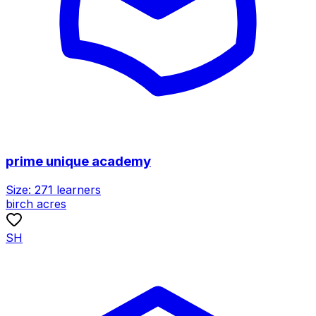
prime unique academy
Size:
271
learners
birch acres
SH