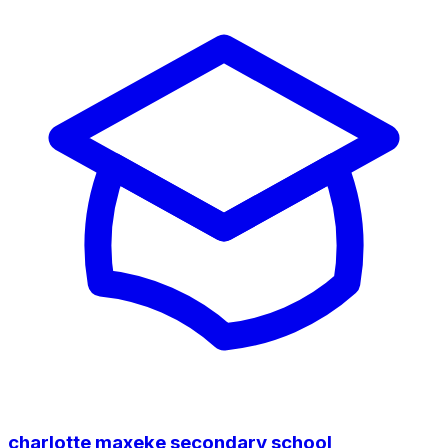
charlotte maxeke secondary school