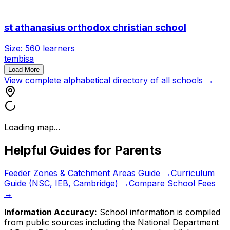
st athanasius orthodox christian school
Size:
560
learners
tembisa
Load More
View complete alphabetical directory of all schools →
Loading map...
Helpful Guides for Parents
Feeder Zones & Catchment Areas Guide →
Curriculum
Guide (NSC, IEB, Cambridge) →
Compare School Fees
→
Information Accuracy:
School information is compiled
from public sources including the National Department