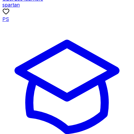
spartan
PS