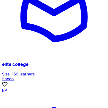
elite college
Size:
166
learners
isando
EP