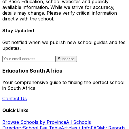
of Basic Education, school websites and publicly
available information. While we strive for accuracy,
details may change. Please verify critical information
directly with the school.
Stay Updated
Get notified when we publish new school guides and fee
updates.
Subscribe
Education South Africa
Your comprehensive guide to finding the perfect school
in South Africa.
Contact Us
Quick Links
Browse Schools by Province
All Schools
Directory
School Fee Table
Articles / Info
FAQ
My Reports