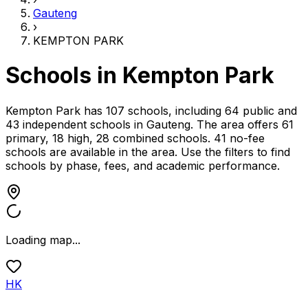
Gauteng
›
KEMPTON PARK
Schools in
Kempton Park
Kempton Park has 107 schools, including 64 public and
43 independent schools
in
Gauteng
.
The area offers 61
primary, 18 high, 28 combined schools.
41 no-fee
schools are available in the area.
Use the filters to find
schools by phase, fees, and academic performance.
Loading map...
HK