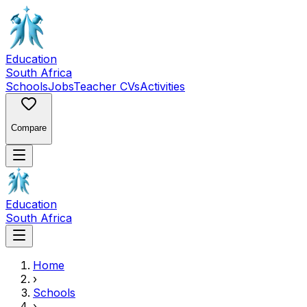
Education
South Africa
Schools
Jobs
Teacher CVs
Activities
Compare
Education
South Africa
Home
›
Schools
›