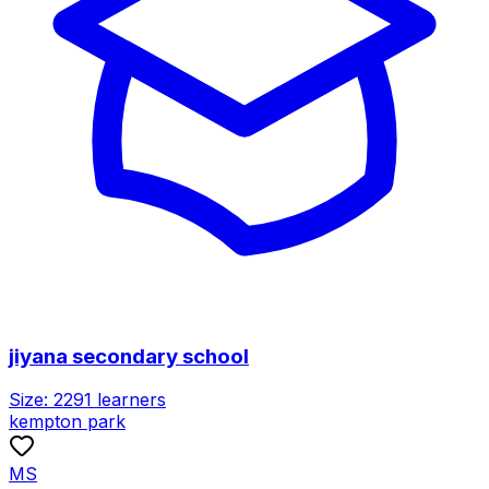
jiyana secondary school
Size:
2291
learners
kempton park
MS