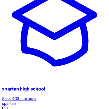
spartan high school
Size:
403
learners
spartan