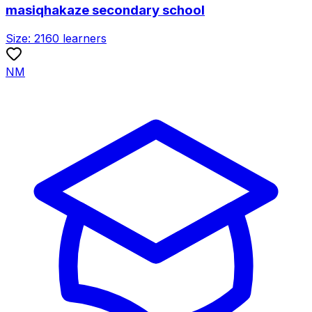
masiqhakaze secondary school
Size:
2160
learners
NM