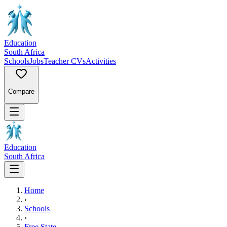
Education
South Africa
Schools
Jobs
Teacher CVs
Activities
Compare
Education
South Africa
Home
›
Schools
›
Free State