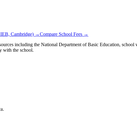
 IEB, Cambridge) →
Compare School Fees →
ources including the National Department of Basic Education, school we
y with the school.
ca.