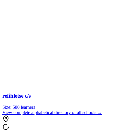
refihletse c/s
Size:
580
learners
View complete alphabetical directory of all schools →