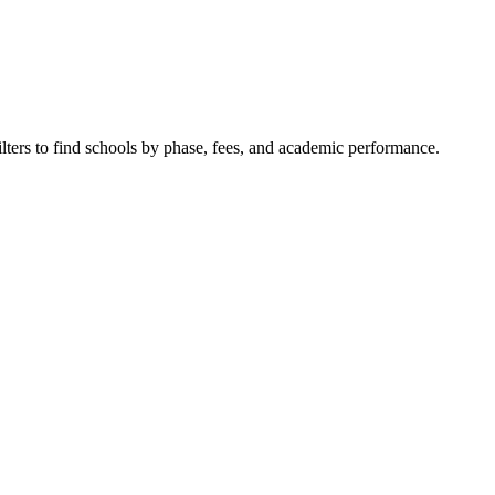
ilters to find schools by phase, fees, and academic performance.