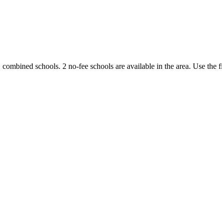
1 combined schools.
2 no-fee schools are available in the area.
Use the f