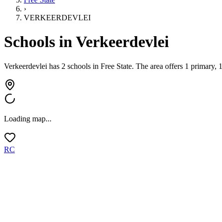
›
VERKEERDEVLEI
Schools in
Verkeerdevlei
Verkeerdevlei has 2 schools
in
Free State
.
The area offers 1 primary, 
Loading map...
RC