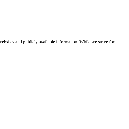
bsites and publicly available information. While we strive for