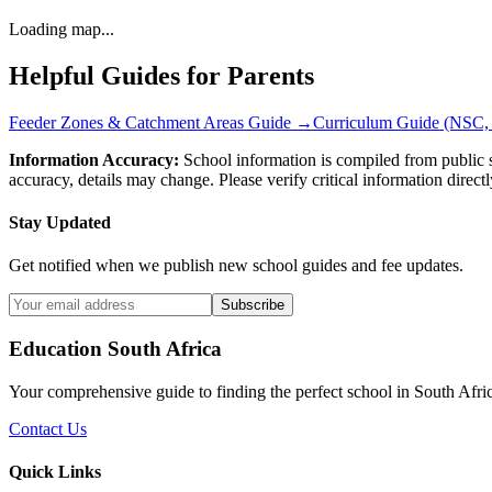
Loading map...
Helpful Guides for Parents
Feeder Zones & Catchment Areas Guide →
Curriculum Guide (NSC,
Information Accuracy:
School information is compiled from public s
accuracy, details may change. Please verify critical information directl
Stay Updated
Get notified when we publish new school guides and fee updates.
Subscribe
Education South Africa
Your comprehensive guide to finding the perfect school in South Afri
Contact Us
Quick Links